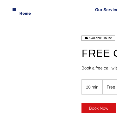
Our Servic
Home
Available Online
FREE C
Book a free call wi
Free
30 min
3
Free
0
m
i
Book Now
n