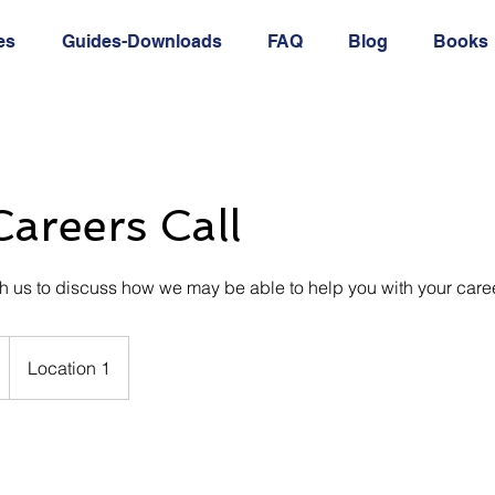
es
Guides-Downloads
FAQ
Blog
Books
areers Call
th us to discuss how we may be able to help you with your caree
Location 1