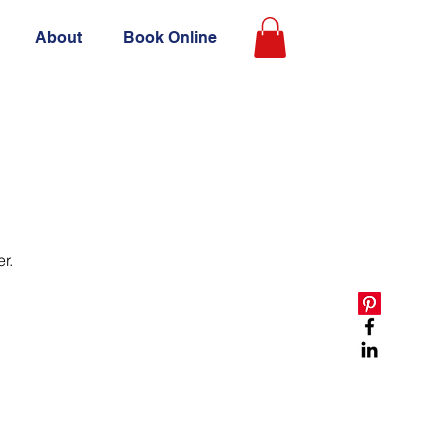
About
Book Online
r.