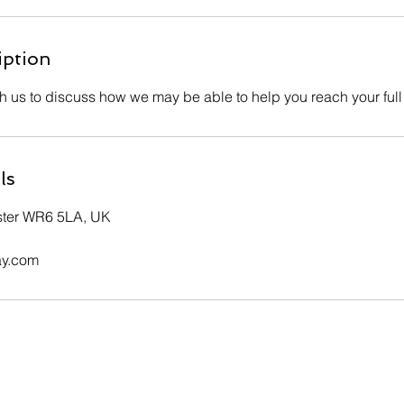
iption
th us to discuss how we may be able to help you reach your full
ls
ster WR6 5LA, UK
ay.com