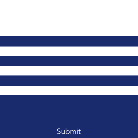
Contact Us
Submit