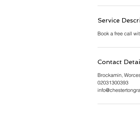
Service Descr
Book a free call wi
Contact Detai
Brockamin, Worce
02031300393
info@chestertongr