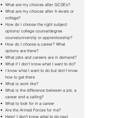
What are my choices after GCSE’s?
What are my choices after A levels or
college?
How do I choose the right subject
options/ college course/degree
course/university or apprenticeship?
How do I choose a career? What
options are there?
What jobs and careers are in demand?
What if I don’t know what I want to do?
I know what I want to do but don’t know
how to get there
What is work like?
What is the difference between a job, a
career and a calling?
What to look for in a career
Are the Armed Forces for me?
Help! I don’t know what to do next