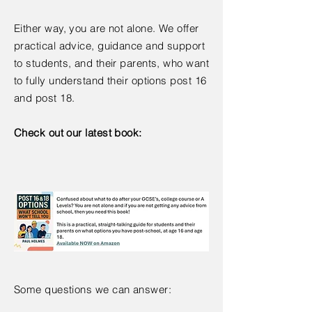
Either way, you are not alone. We offer
practical advice, guidance and support
to students, and their parents, who want
to fully understand their options post 16
and post 18.
Check out our latest book:
Some questions we can answer: