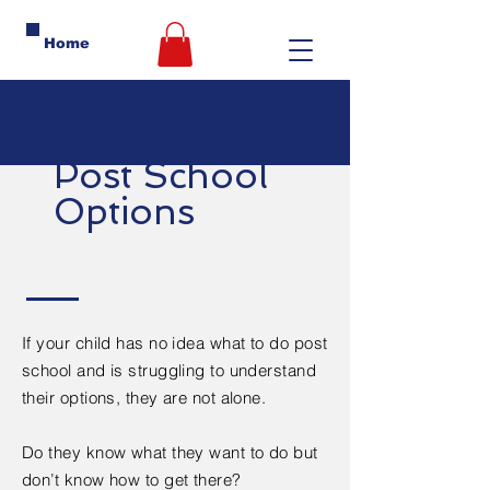
Home
Post School
Options
If your child has no idea what to do post
school and is struggling to understand
their options, they are not alone.
Do they know what they want to do but
don’t know how to get there?