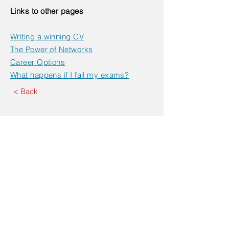
Links to other pages
Writing a winning CV
The Power of Networks
Career Options
What happens if I fail my exams?
< Back
Book an Appointment
Contact Us