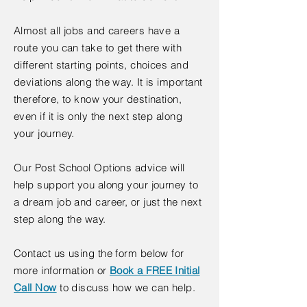
Almost all jobs and careers have a
route you can take to get there with
different starting points, choices and
deviations along the way. It is important
therefore, to know your destination,
even if it is only the next step along
your journey.
Our Post School Options advice will
help support you along your journey to
a dream job and career, or just the next
step along the way.
Contact us using the form below for
more information or
Book a FREE Initial
Call Now
​ to discuss how we can help.