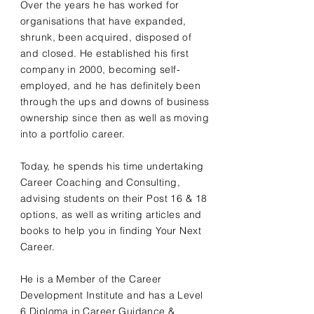
Over the years he has worked for
organisations that have expanded,
shrunk, been acquired, disposed of
and closed. He established his first
company in 2000, becoming self-
employed, and he has definitely been
through the ups and downs of business
ownership since then as well as moving
into a portfolio career.
Today, he spends his time undertaking
Career Coaching and Consulting,
advising students on their Post 16 & 18
options, as well as writing articles and
books to help you in finding Your Next
Career.
He is a Member of the Career
Development Institute and has a Level
6 Diploma in Career Guidance &