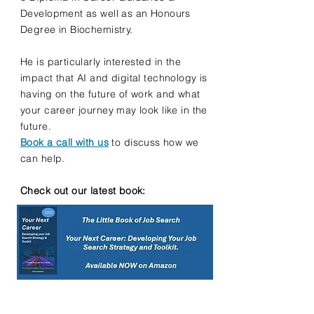
Development as well as an Honours
Degree in Biochemistry.
He is particularly interested in the
impact that AI and digital technology is
having on the future of work and what
your career journey may look like in the
future.
Book a call with us
to discuss how we
can help.
Check out our latest book: