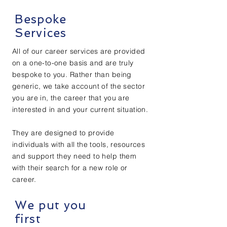
Bespoke
Services
All of our career services are provided
on a one-to-one basis and are truly
bespoke to you. Rather than being
generic, we take account of the sector
you are in, the career that you are
interested in and your current situation.
They are designed to provide
individuals with all the tools, resources
and support they need to help them
with their search for a new role or
career.
We put you
first