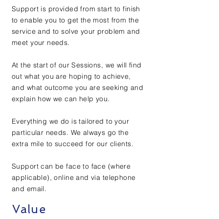
Support is provided from start to finish
to enable you to get the most from the
service and to solve your problem and
meet your needs.
At the start of our Sessions, we will find
out what you are hoping to achieve,
and what outcome you are seeking and
explain how we can help you.
Everything we do is tailored to your
particular needs. We always go the
extra mile to succeed for our clients.
Support can be face to face (where
applicable), online and via telephone
and email.
Value