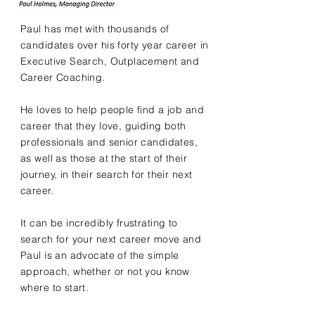
Paul has met with thousands of
candidates over his forty year career in
Executive Search, Outplacement and
Career Coaching.
He loves to help people find a job and
career that they love, guiding both
professionals and senior candidates,
as well as those at the start of their
journey, in their search for their next
career.
It can be incredibly frustrating to
search for your next career move and
Paul is an advocate of the simple
approach, whether or not you know
where to start.