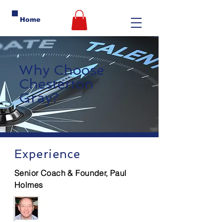
Home
Why Choose
Chesterton
Gray?
Experience
Senior Coach & Founder, Paul
Holmes