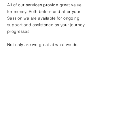
All of our services provide great value
for money. Both before and after your
Session we are available for ongoing
support and assistance as your journey
progresses.
Not only are we great at what we do
but we are also good at providing
advice and guidance to help smooth
the process, which we know can seem
difficult and frustrating at times.
Confidentiality
You can rest assured that all of our
dealings will be in the strictest
confidence.
Confidentiality is paramount during our