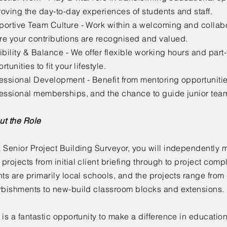
oving the day-to-day experiences of students and staff.
ortive Team Culture - Work within a welcoming and collab
e your contributions are recognised and valued.
ibility & Balance - We offer flexible working hours and part
rtunities to fit your lifestyle.
essional Development - Benefit from mentoring opportuniti
fessional memberships, and the chance to guide junior te
ut the Role
 Senior Project Building Surveyor, you will independently
projects from initial client briefing through to project comp
nts are primarily local schools, and the projects range fro
rbishments to new-build classroom blocks and extensions.
 is a fantastic opportunity to make a difference in educatio