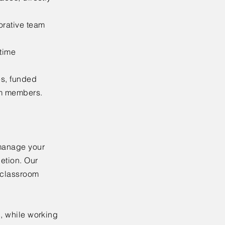
orative team
-time
es, funded
am members.
 manage your
letion. Our
m classroom
n, while working