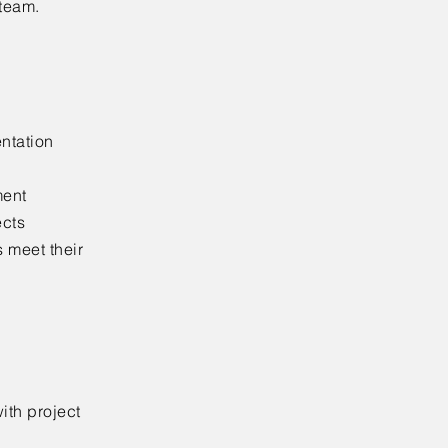
 team.
ntation
ment
ects
s meet their
ith project