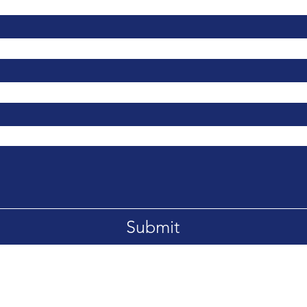
Submit
LA
Tel: 0203 1300 393
Email: yournextcareer@chester