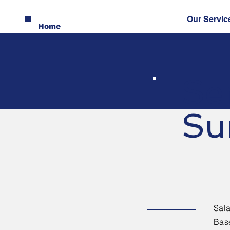
Our Servic
Home
Se
Su
Sala
Base