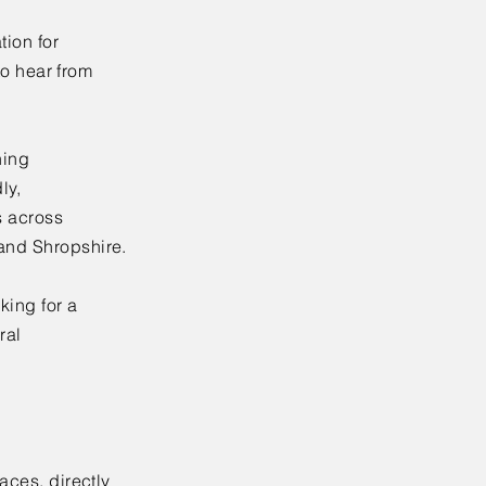
tion for
 to hear from
ning
ly,
s across
 and Shropshire.
king for a
ral
aces, directly