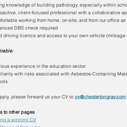
ng knowledge of building pathology, especially within sch
oactive, client-focused professional with a collaborative 
ortable working from home, on-site, and from our office a
anced DBS check required
d driving licence and access to your own vehicle (mileage
rable:
ious experience in the education sector
liarity with risks associated with Asbestos-Containing Mat
ools
pply, please forward us your CV to
cv@chestertongray.com
s to other pages
ing a winning CV