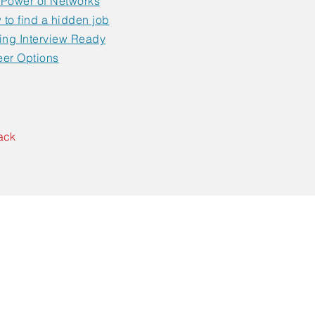
 Power of Networks
to find a hidden job
ing Interview Ready
eer Options
ack
Contact Us