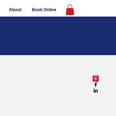
About
Book Online