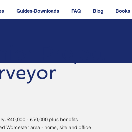
es
Guides-Downloads
FAQ
Blog
Books
nior Project
rveyor
ry: £40,000 - £50,000 plus benefits
d Worcester area - home, site and office