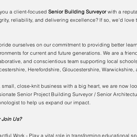
you a client-focused
Senior Building Surveyor
with a reputa
grity, reliability, and delivering excellence? If so, we'd love
ride ourselves on our commitment to providing better lear
ronments for current and future generations. We are a friend
aborative, and conscientious team supporting local school
estershire, Herefordshire, Gloucestershire, Warwickshire,
 small, close-knit business with a big heart, we are now loo
ionate Senior Project Building Surveyor / Senior Architectu
nologist to help us expand our impact.
 Join Us?
ctful Work - Play a vital role in transforming educational sp