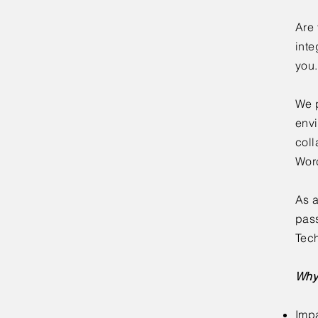
Are 
inte
you.
We p
envi
coll
Worc
As a
pass
Tech
Why
Impa