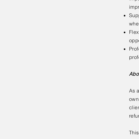
impr
Supp
wher
Flex
oppo
Prof
pro
Abo
As a
own 
clie
refu
This