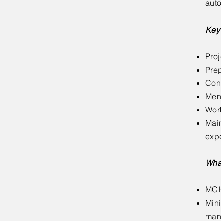
auto
Key 
Proj
Prep
Cont
Ment
Work
Main
exp
Wha
MCI
Mini
man