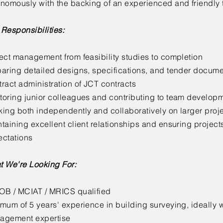
nomously with the backing of an experienced and friendly
Responsibilities:
ect management from feasibility studies to completion
aring detailed designs, specifications, and tender docume
ract administration of JCT contracts
oring junior colleagues and contributing to team develop
ing both independently and collaboratively on larger proj
taining excellent client relationships and ensuring project
ectations
t We're Looking For:
OB / MCIAT / MRICS qualified
mum of 5 years' experience in building surveying, ideally w
agement expertise