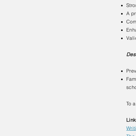
Stro
A pr
Comf
Enh
Vali
Desi
Prev
Fami
sch
To a
Link
Writ