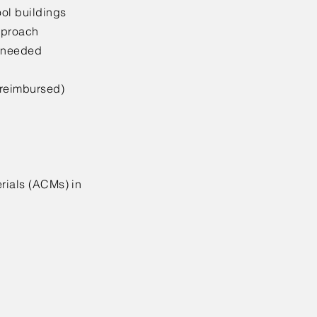
ool buildings
approach
s needed
 reimbursed)
erials (ACMs) in