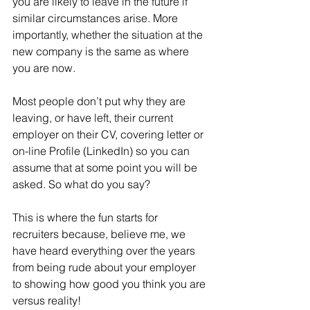
you are likely to leave in the future if 
similar circumstances arise. More 
importantly, whether the situation at the 
new company is the same as where 
you are now.
Most people don’t put why they are 
leaving, or have left, their current 
employer on their CV, covering letter or 
on-line Profile (LinkedIn) so you can 
assume that at some point you will be 
asked. So what do you say?
This is where the fun starts for 
recruiters because, believe me, we 
have heard everything over the years 
from being rude about your employer 
to showing how good you think you are 
versus reality!