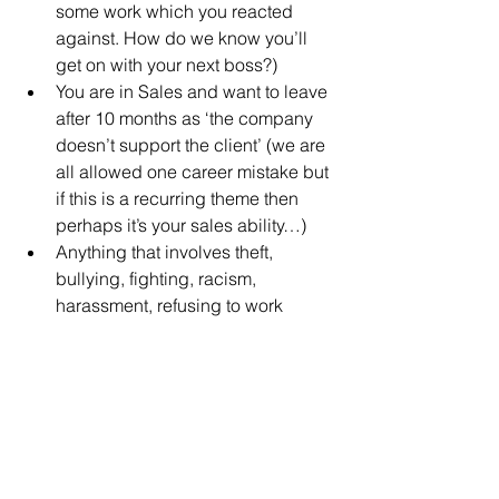
some work which you reacted 
against. How do we know you’ll 
get on with your next boss?)
You are in Sales and want to leave 
after 10 months as ‘the company 
doesn’t support the client’ (we are 
all allowed one career mistake but 
if this is a recurring theme then 
perhaps it’s your sales ability…)
Anything that involves theft, 
bullying, fighting, racism, 
harassment, refusing to work 
longer/flexible hours…
​Be Prepared!
Before you write your CV, apply for that 
job, go for an interview, make sure that 
you have your reason for leaving - a 
good one! - sorted!