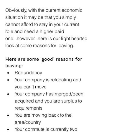
Obviously, with the current economic 
situation it may be that you simply 
cannot afford to stay in your current 
role and need a higher paid 
one...however...here is our light hearted 
look at some reasons for leaving.
Here are some ‘good’ reasons for 
leaving:
Redundancy
Your company is relocating and 
you can’t move
Your company has merged/been 
acquired and you are surplus to 
requirements
You are moving back to the 
area/country
Your commute is currently two 