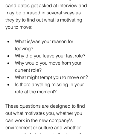
candidates get asked at interview and 
may be phrased in several ways as 
they try to find out what is motivating 
you to move:
What is/was your reason for 
leaving?
Why did you leave your last role?
Why would you move from your 
current role?
What might tempt you to move on?
Is there anything missing in your 
role at the moment?
These questions are designed to find 
out what motivates you, whether you 
can work in the new company's 
environment or culture and whether 