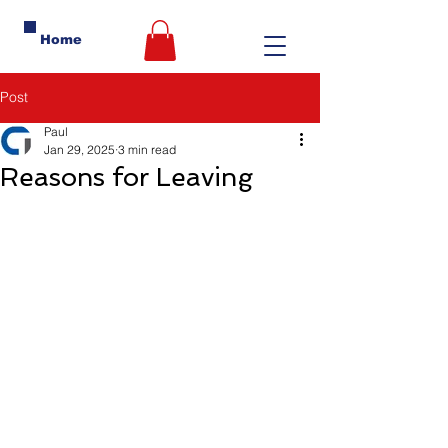
Home
Post
Paul
Jan 29, 2025
3 min read
Reasons for Leaving