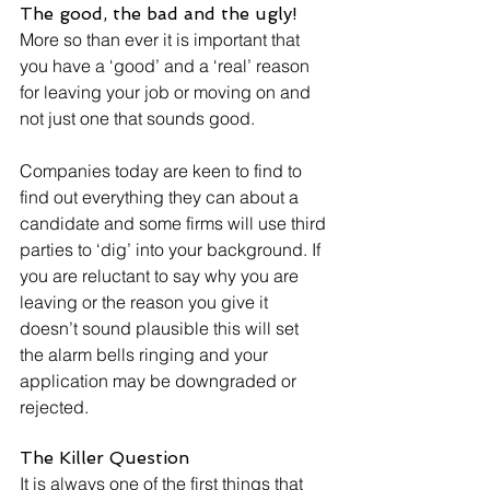
The good, the bad and the ugly!
More so than ever it is important that 
you have a ‘good’ and a ‘real’ reason 
for leaving your job or moving on and 
not just one that sounds good. 
Companies today are keen to find to 
find out everything they can about a 
candidate and some firms will use third 
parties to ‘dig’ into your background. If 
you are reluctant to say why you are 
leaving or the reason you give it 
doesn’t sound plausible this will set 
the alarm bells ringing and your 
application may be downgraded or 
rejected.
The Killer Question
It is always one of the first things that 