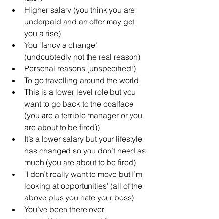
Higher salary (you think you are 
underpaid and an offer may get 
you a rise)
You ‘fancy a change’ 
(undoubtedly not the real reason)
Personal reasons (unspecified!)
To go travelling around the world
This is a lower level role but you 
want to go back to the coalface 
(you are a terrible manager or you 
are about to be fired))
It’s a lower salary but your lifestyle 
has changed so you don’t need as 
much (you are about to be fired)
‘I don’t really want to move but I’m 
looking at opportunities’ (all of the 
above plus you hate your boss)
You’ve been there over 