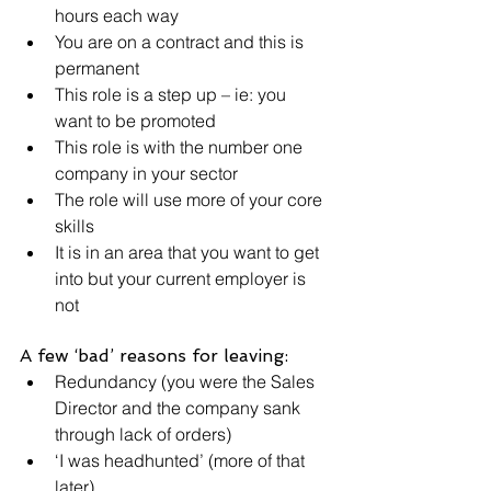
hours each way
You are on a contract and this is 
permanent
This role is a step up – ie: you 
want to be promoted
This role is with the number one 
company in your sector
The role will use more of your core 
skills
It is in an area that you want to get 
into but your current employer is 
not
A few ‘bad’ reasons for leaving:
Redundancy (you were the Sales 
Director and the company sank 
through lack of orders)
‘I was headhunted’ (more of that 
later)