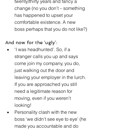
twenty/thirty years and fancy a 
change (no you don’t – something 
has happened to upset your 
comfortable existence. A new 
boss perhaps that you do not like?)
And now for the ‘ugly’:
‘I was headhunted’. So, if a 
stranger calls you up and says 
come join my company, you do, 
just walking out the door and 
leaving your employer in the lurch. 
If you are approached you still 
need a legitimate reason for 
moving, even if you weren’t 
looking!
Personality clash with the new 
boss ‘we didn’t see eye to eye’ (he 
made you accountable and do 