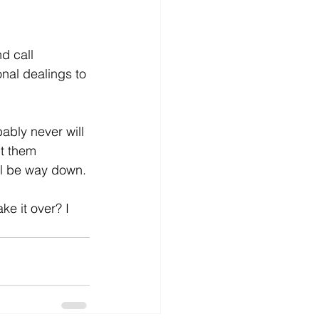
d call 
nal dealings to 
ably never will 
ut them 
ll be way down.
e it over? I 