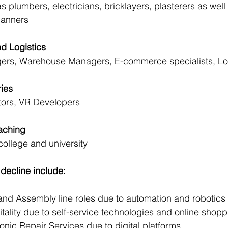
plumbers, electricians, bricklayers, plasterers as well 
lanners
nd Logistics
rs, Warehouse Managers, E-commerce specialists, Log
ries
tors, VR Developers
eaching
college and university
decline include:
g and Assembly line roles due to automation and robotics
spitality due to self-service technologies and online shop
ctronic Repair Services due to digital platforms