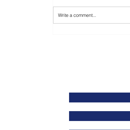
Write a comment...
Resetting Your Career
First name
Last name
Email