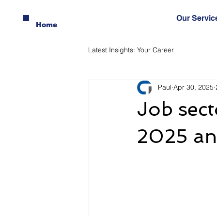
Our Servic
Home
Latest Insights: Your Career
Paul
Apr 30, 2025
Job sect
2025 an