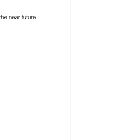
the near future 