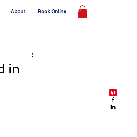
About
Book Online
d in