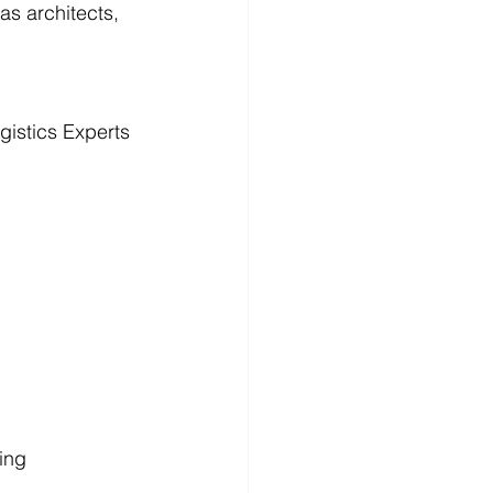
as architects, 
istics Experts
ping