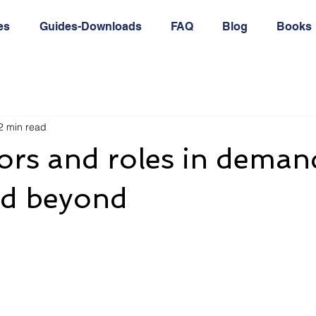
es
Guides-Downloads
FAQ
Blog
Books
2 min read
ors and roles in deman
d beyond