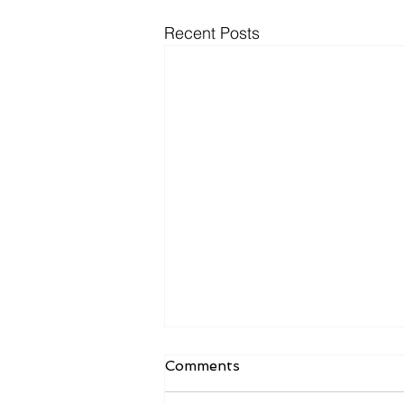
Recent Posts
Comments