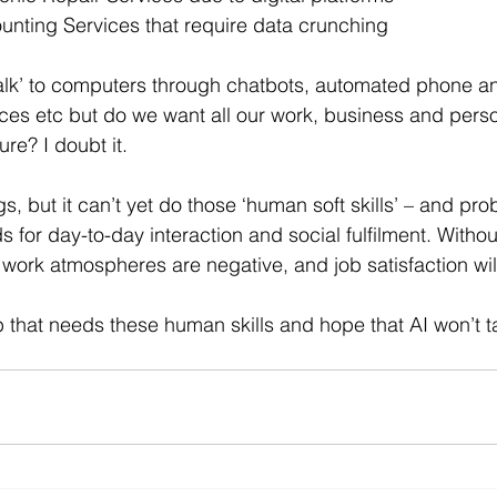
counting Services that require data crunching
alk’ to computers through chatbots, automated phone an
ces etc but do we want all our work, business and perso
ure? I doubt it.
, but it can’t yet do those ‘human soft skills’ – and prob
 for day-to-day interaction and social fulfilment. Witho
 work atmospheres are negative, and job satisfaction wi
 that needs these human skills and hope that AI won’t tak