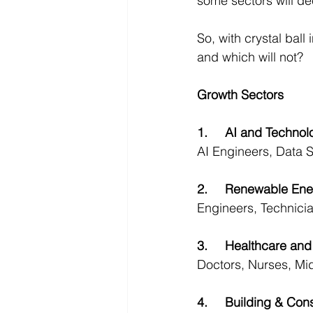
some sectors will de
So, with crystal ball
and which will not?
Growth Sectors
1.	AI and Techno
AI Engineers, Data S
2.	Renewable Ene
Engineers, Technicia
3.	Healthcare a
Doctors, Nurses, Mid
4.	Building & Con