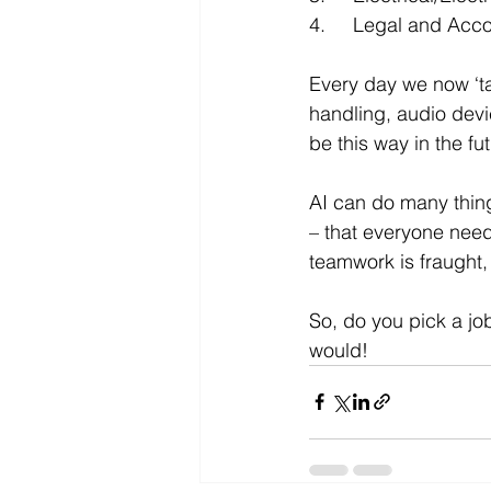
4.	Legal and Ac
Every day we now ‘t
handling, audio devi
be this way in the fut
AI can do many things
– that everyone needs
teamwork is fraught,
So, do you pick a job
would!