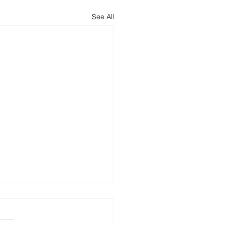
See All