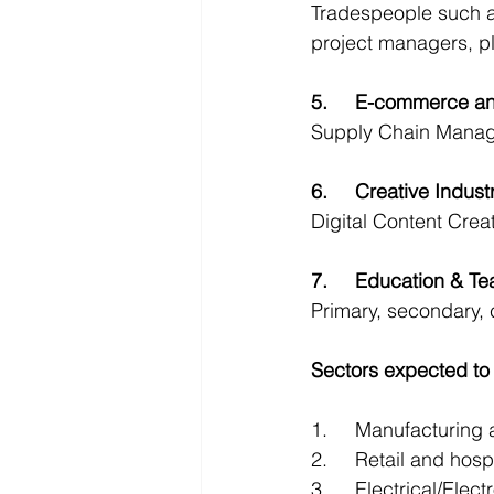
Tradespeople such as 
project managers, p
5.	E-commerce a
Supply Chain Manage
6.	Creative Indust
Digital Content Crea
7.	Education & T
Primary, secondary, 
Sectors expected to 
1.	Manufacturin
2.	Retail and ho
3.	Electrical/Ele