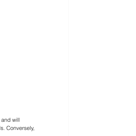
and will 
s. Conversely, 