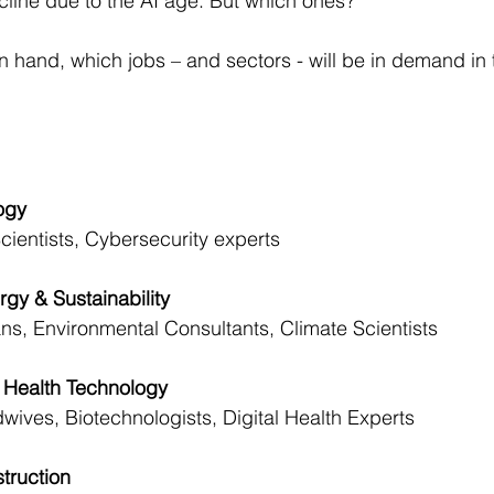
cline due to the AI age. But which ones?
 in hand, which jobs – and sectors - will be in demand in 
logy
cientists, Cybersecurity experts
rgy & Sustainability
ns, Environmental Consultants, Climate Scientists
nd Health Technology
wives, Biotechnologists, Digital Health Experts
struction