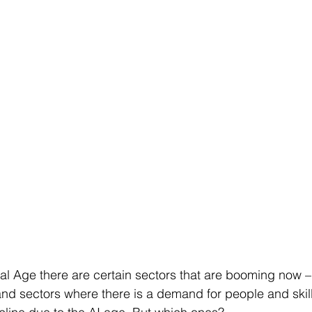
tal Age there are certain sectors that are booming now – 
and sectors where there is a demand for people and skill