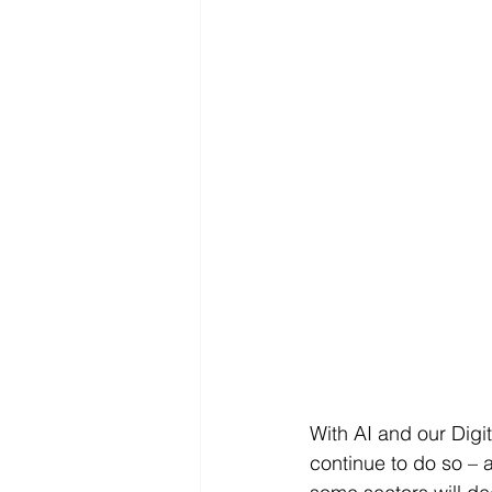
With AI and our Digi
continue to do so – 