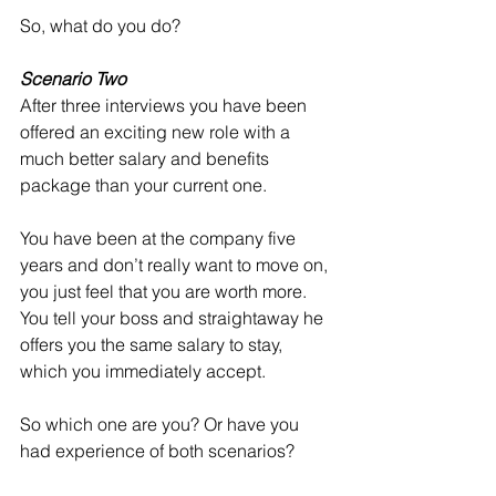
So, what do you do?
Scenario Two
After three interviews you have been 
offered an exciting new role with a 
much better salary and benefits 
package than your current one. 
You have been at the company five 
years and don’t really want to move on, 
you just feel that you are worth more. 
You tell your boss and straightaway he 
offers you the same salary to stay, 
which you immediately accept.
So which one are you? Or have you 
had experience of both scenarios?