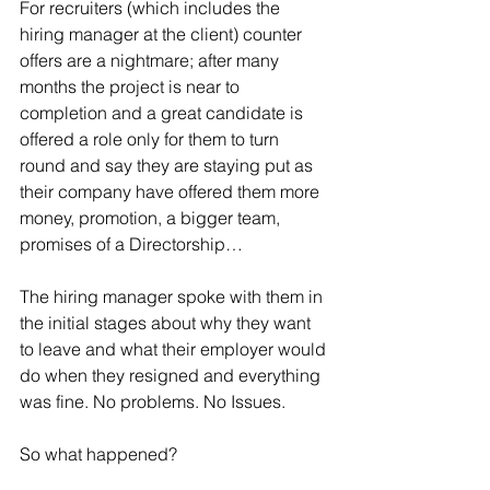
For recruiters (which includes the 
hiring manager at the client) counter 
offers are a nightmare; after many 
months the project is near to 
completion and a great candidate is 
offered a role only for them to turn 
round and say they are staying put as 
their company have offered them more 
money, promotion, a bigger team, 
promises of a Directorship…
The hiring manager spoke with them in 
the initial stages about why they want 
to leave and what their employer would 
do when they resigned and everything 
was fine. No problems. No Issues. 
So what happened?