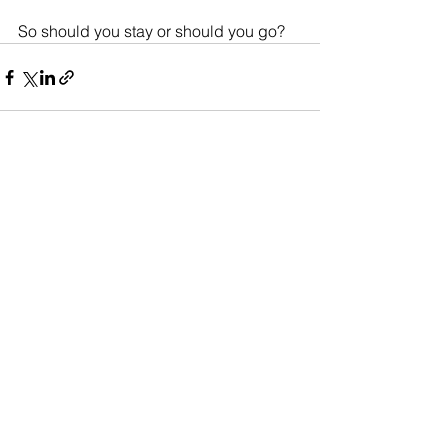
So should you stay or should you go?
See All
Recent Posts