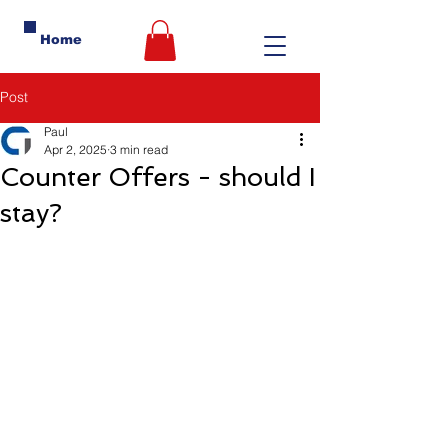
Home
Post
Paul
Apr 2, 2025
3 min read
Counter Offers - should I
stay?