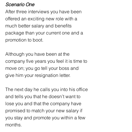
Scenario One
After three interviews you have been 
offered an exciting new role with a 
much better salary and benefits 
package than your current one and a 
promotion to boot. 
Although you have been at the 
company five years you feel it is time to 
move on; you go tell your boss and 
give him your resignation letter. 
The next day he calls you into his office 
and tells you that he doesn’t want to 
lose you and that the company have 
promised to match your new salary if 
you stay and promote you within a few 
months. 