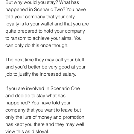
But why would you stay? What has 
happened in Scenario Two? You have 
told your company that your only 
loyalty is to your wallet and that you are 
quite prepared to hold your company 
to ransom to achieve your aims. You 
can only do this once though. 
The next time they may call your bluff 
and you’d better be very good at your 
job to justify the increased salary.
If you are involved in Scenario One 
and decide to stay what has 
happened? You have told your 
company that you want to leave but 
only the lure of money and promotion 
has kept you there and they may well 
view this as disloyal. 