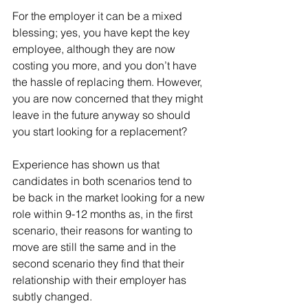
For the employer it can be a mixed 
blessing; yes, you have kept the key 
employee, although they are now 
costing you more, and you don’t have 
the hassle of replacing them. However, 
you are now concerned that they might 
leave in the future anyway so should 
you start looking for a replacement?
Experience has shown us that 
candidates in both scenarios tend to 
be back in the market looking for a new 
role within 9-12 months as, in the first 
scenario, their reasons for wanting to 
move are still the same and in the 
second scenario they find that their 
relationship with their employer has 
subtly changed.