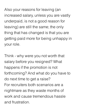
Also your reasons for leaving (an 
increased salary, unless you are vastly 
underpaid, is not a good reason for 
leaving) are still the same; the only 
thing that has changed is that you are 
getting paid more for being unhappy in 
your role. 
Think - why were you not worth that 
salary before you resigned? What 
happens if the promotion is not 
forthcoming? And what do you have to 
do next time to get a raise?
For recruiters both scenarios are a 
nightmare as they waste months of 
work and cause tremendous hassle 
and frustration.