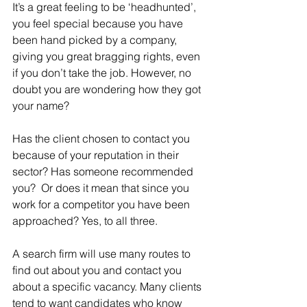
It’s a great feeling to be ‘headhunted’, 
you feel special because you have 
been hand picked by a company, 
giving you great bragging rights, even 
if you don’t take the job. However, no 
doubt you are wondering how they got 
your name?
Has the client chosen to contact you 
because of your reputation in their 
sector? Has someone recommended 
you?  Or does it mean that since you 
work for a competitor you have been 
approached? Yes, to all three.
A search firm will use many routes to 
find out about you and contact you 
about a specific vacancy. Many clients 
tend to want candidates who know 