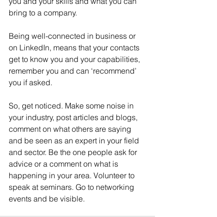
you and your skills and what you can 
bring to a company.
Being well-connected in business or 
on LinkedIn, means that your contacts 
get to know you and your capabilities, 
remember you and can ‘recommend’ 
you if asked.
So, get noticed. Make some noise in 
your industry, post articles and blogs, 
comment on what others are saying 
and be seen as an expert in your field 
and sector. Be the one people ask for 
advice or a comment on what is 
happening in your area. Volunteer to 
speak at seminars. Go to networking 
events and be visible.