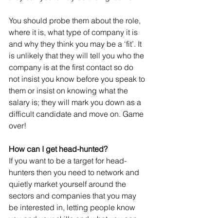
You should probe them about the role, 
where it is, what type of company it is 
and why they think you may be a ‘fit’. It 
is unlikely that they will tell you who the 
company is at the first contact so do 
not insist you know before you speak to 
them or insist on knowing what the 
salary is; they will mark you down as a 
difficult candidate and move on. Game 
over!
How can I get head-hunted?
If you want to be a target for head-
hunters then you need to network and 
quietly market yourself around the 
sectors and companies that you may 
be interested in, letting people know 