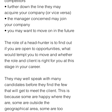
competitors
• further down the line they may 
acquire your company (or vice versa)
• the manager concerned may join 
your company
• you may want to move on in the future
The role of a head-hunter is to find out 
if you are open to opportunities, what 
would tempt you to move and whether 
the role and client is right for you at this 
stage in your career. 
They may well speak with many 
candidates before they find the few 
that will get to meet the client. This is 
because some are happy where they 
are, some are outside the 
geographical area, some are too 