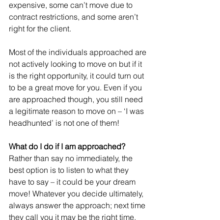
expensive, some can’t move due to 
contract restrictions, and some aren’t 
right for the client.
Most of the individuals approached are 
not actively looking to move on but if it 
is the right opportunity, it could turn out 
to be a great move for you. Even if you 
are approached though, you still need 
a legitimate reason to move on – ‘I was 
headhunted’ is not one of them!
What do I do if I am approached?
Rather than say no immediately, the 
best option is to listen to what they 
have to say – it could be your dream 
move! Whatever you decide ultimately, 
always answer the approach; next time 
they call you it may be the right time.