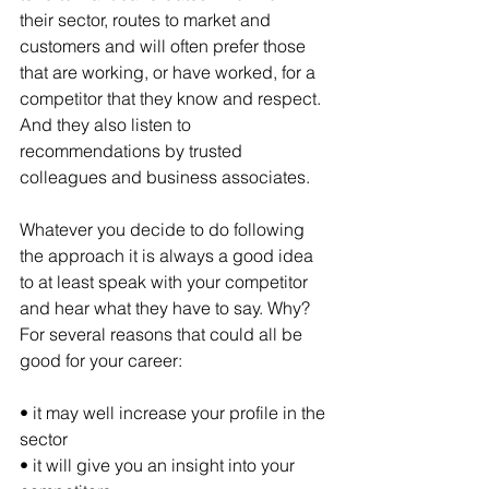
their sector, routes to market and 
customers and will often prefer those 
that are working, or have worked, for a 
competitor that they know and respect. 
And they also listen to 
recommendations by trusted 
colleagues and business associates.
Whatever you decide to do following 
the approach it is always a good idea 
to at least speak with your competitor 
and hear what they have to say. Why? 
For several reasons that could all be 
good for your career:
• it may well increase your profile in the 
sector
• it will give you an insight into your 