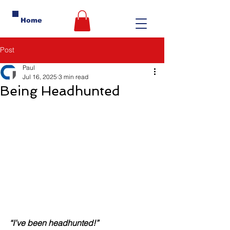
Home
Post
Paul
Jul 16, 2025
3 min read
Being Headhunted
“I’ve been headhunted!”