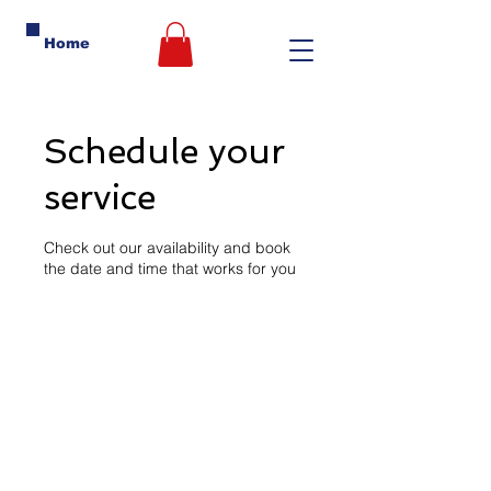
Home
Schedule your
service
Check out our availability and book
the date and time that works for you