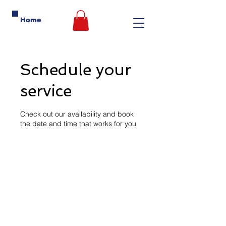
Home
Schedule your
service
Check out our availability and book
the date and time that works for you